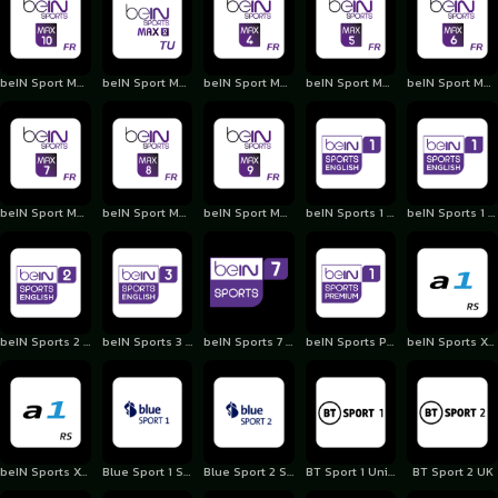
beIN Sport Max 10 France
beIN Sport Max 2 Turkey
beIN Sport Max 4 France
beIN Sport Max 5 France
beIN Sport Max 6 France
beIN Sport Max 7 France
beIN Sport Max 8 France
beIN Sport Max 9 France
beIN Sports 1 English
beIN Sports 1 Premium
beIN Sports 2 English
beIN Sports 3 English
beIN Sports 7 English
beIN Sports Premium 1 Qatar
beIN Sports Xtra 1
beIN Sports Xtra 2
Blue Sport 1 Switzerland
Blue Sport 2 Switzerland
BT Sport 1 United Kingdom
BT Sport 2 UK