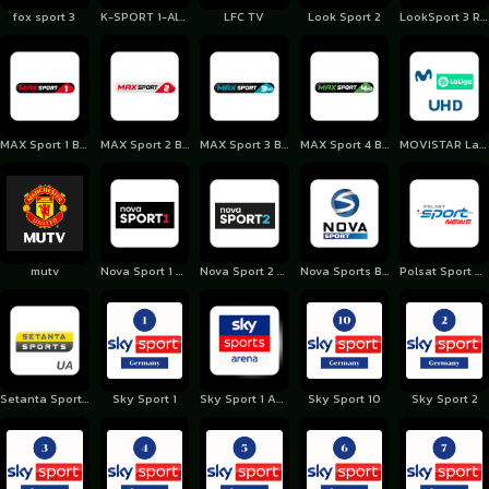
fox sport 3
K-SPORT 1-Albania
LFC TV
Look Sport 2
LookSport 3 Romania
MAX Sport 1 Bulgaria
MAX Sport 2 Bulgaria
MAX Sport 3 Bulgaria
MAX Sport 4 Bulgaria
MOVISTAR LaLiga Spain
mutv
Nova Sport 1 Czechia
Nova Sport 2 Czechia
Nova Sports Bulgaria
Polsat Sport News Poland
Setanta Sports Ukraine
Sky Sport 1
Sky Sport 1 Austria
Sky Sport 10
Sky Sport 2