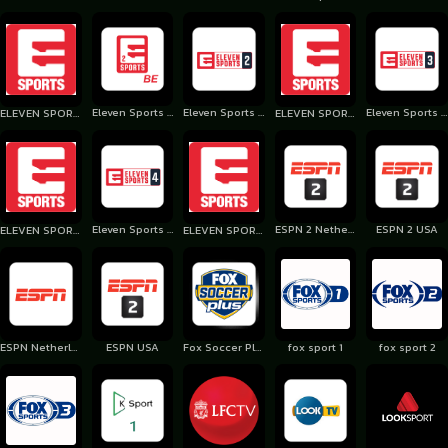
Eleven Sports 2 Belgium
Eleven Sports 2 Poland
Eleven Sports 3 Poland
ELEVEN SPORTS 1 Portugal
ELEVEN SPORTS 2 Portugal
Eleven Sports 4 Poland
ESPN 2 Netherlands
ESPN 2 USA
ELEVEN SPORTS 3 Portugal
ELEVEN SPORTS 4 Portugal
ESPN Netherlands
ESPN USA
Fox Soccer Plus USA
fox sport 1
fox sport 2