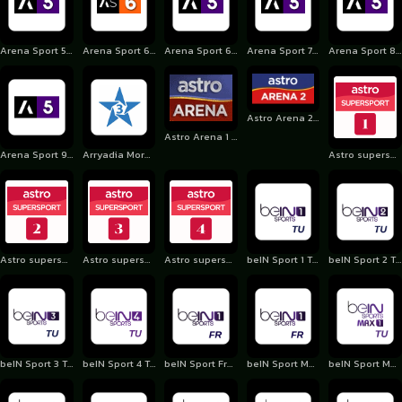
Arena Sport 5 Serbia
Arena Sport 6 Croatia
Arena Sport 6 Serbia
Arena Sport 7 Serbia
Arena Sport 8 Serbia
Astro Arena 2 MY
Astro Arena 1 MY
Arena Sport 9 Serbia
Arryadia Morocco
Astro supersport 1
Astro supersport 2
Astro supersport 3
Astro supersport 4
beIN Sport 1 Turkey
beIN Sport 2 Turkey
beIN Sport 3 Turkey
beIN Sport 4 Turkey
beIN Sport France
beIN Sport Max (Fra)
beIN Sport Max 1 Turkey