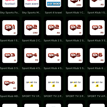
Sky Sports Football UK
Sky Sports Main Event
Sport 4 Israel
Sport Klub 1 Croatia
Sport Klub 1 Serbia
Sport Klub 1 Slovenia
Sport Klub 2 Croatia
Sport Klub 2 Serbia
Sport Klub 2 Slovenia
Sport Klub 3 Serbia
Sport Klub 3 Slovenia
Sport Klub 4 Serbia
Sport Klub 4 Slovenia
Sport Klub 5 Serbia
Sport Klub 6 Serbia
Sport Klub HD Serbia
SPORT TV 1 Portugal
SPORT TV 2 Portugal
SPORT TV 3 Portugal
SPORT TV 4 Portugal