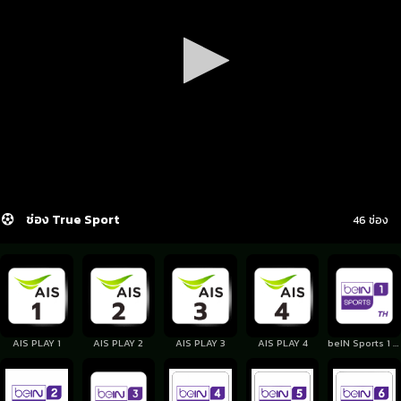
ช่อง True Sport
46 ช่อง
AIS PLAY 1
AIS PLAY 2
AIS PLAY 3
AIS PLAY 4
beIN Sports 1 Thailand