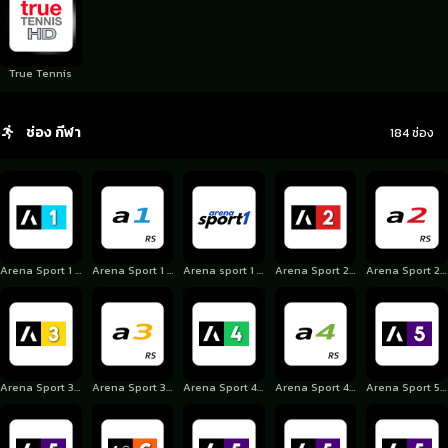
True Tennis
ช่อง กีฬา
184 ช่อง
Arena Sport 1 Croatia
Arena Sport 1 Serbia
Arena sport 1 Slovakia
Arena Sport 2 Croatia
Arena Sport 2 Serbia
Arena Sport 3 Croatia
Arena Sport 3 Serbia
Arena Sport 4 Croatia
Arena Sport 4 Serbia
Arena Sport 5 Croatia