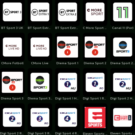
BT Sport 3 UK
BT Sport Extra 1 UK
BT Sport Extra 2 UK
C More Sport 1 Finland
Canal 11 (Por)
CMore Fotboll
CMore Live
Diema Sport 1
Diema Sport 2
Diema Sport 2 Bulgaria
Diema Sport 3
Diema Sport 3 Bulgaria
Digi Sport 1 Hungary
Digi Sport 1 Romania
Digi Sport 2 Hungary
Digi Sport 2 Romania
Digi Sport 3 Romania
Digi Sport 4 Romania
Eleven Sports 1 Poland
Eleven Sports 1 Belgium