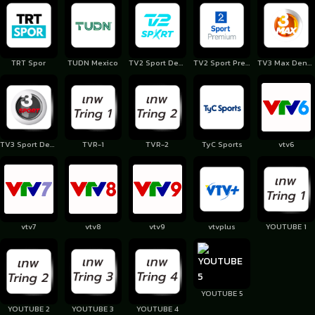
TRT Spor
TUDN Mexico
TV2 Sport Denmark
TV2 Sport Premium
TV3 Max Denmark
TV3 Sport Denmark
TVR-1
TVR-2
TyC Sports
vtv6
vtv7
vtv8
vtv9
vtvplus
YOUTUBE 1
YOUTUBE 5
YOUTUBE 2
YOUTUBE 3
YOUTUBE 4