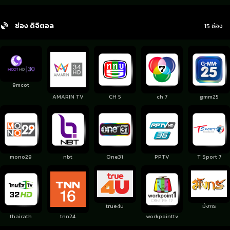
ช่อง ดิจิตอล
15 ช่อง
9mcot
AMARIN TV
CH 5
ch 7
gmm25
mono29
nbt
One31
PPTV
T Sport 7
true4u
มังกร
thairath
tnn24
workpointtv