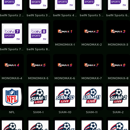
beIN Sports 2 Thailand
beIN Sports 3 Thailand
beIN Sports 4 Thailand
beIN Sports 5 Thailand
beIN Sports 6 Thailand
MONOMAX-1
MONOMAX-2
MONOMAX-3
beIN Sports 7 Thailand
beIN Sports 8 Thailand
MONOMAX-4
MONOMAX-5
MONOMAX-6
MONOMAX-7
MONOMAX-8
NFL
SIAM-1
SIAM-10
SIAM-11
SIAM-2