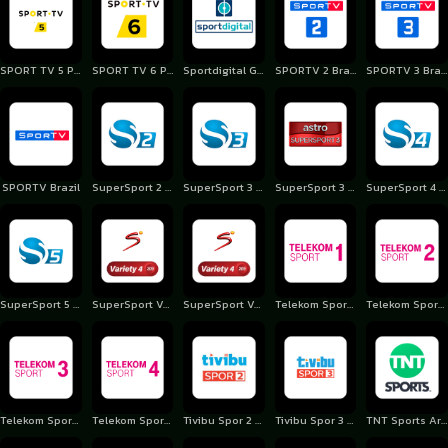
SPORT TV 5 Portugal
SPORT TV 6 Portugal
Sportdigital Germany
SPORTV 2 Brazil
SPORTV 3 Brazil
SPORTV Brazil
SuperSport 2 Albania
SuperSport 3 Albania
SuperSport 3 Albania
SuperSport 4 Albania
SuperSport 5 Albania
SuperSport Variety 3
SuperSport Variety 4
Telekom Sport 1 Romania
Telekom Sport 2 Romania
Telekom Sport 3 Romania
Telekom Sport 4 Romania
Tivibu Spor 2 Turkey
Tivibu Spor 3 Turkey
TNT Sports Argentina