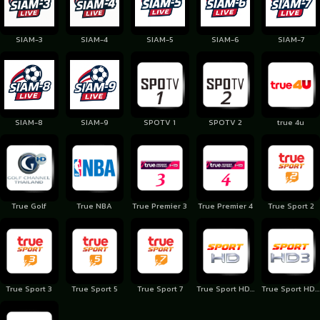
SIAM-3
SIAM-4
SIAM-5
SIAM-6
SIAM-7
SIAM-8
SIAM-9
SPOTV 1
SPOTV 2
true 4u
True Golf
True NBA
True Premier 3
True Premier 4
True Sport 2
True Sport 3
True Sport 5
True Sport 7
True Sport HD 1
True Sport HD 3