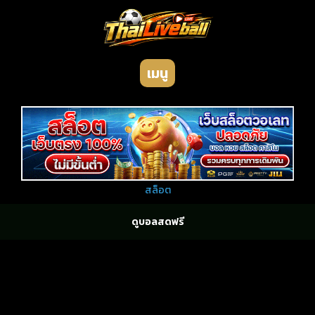
เมนู
สล็อต
ดูบอลสดฟรี