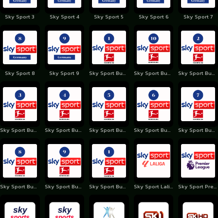
Sky Sport 3
Sky Sport 4
Sky Sport 5
Sky Sport 6
Sky Sport 7
Sky Sport 8
Sky Sport 9
Sky Sport Bundesliga 1 Germany
Sky Sport Bundesliga 10 Germany
Sky Sport Bundesliga 2 Germany
Sky Sport Bundesliga 3 Germany
Sky Sport Bundesliga 4 Germany
Sky Sport Bundesliga 5 Germany
Sky Sport Bundesliga 6 Germany
Sky Sport Bundesliga 7 Germany
Sky Sport Bundesliga 8 Germany
Sky Sport Bundesliga 9 Germany
Sky Sport Bundesliga Germany
Sky Sport Laliga
Sky Sport Premiere League